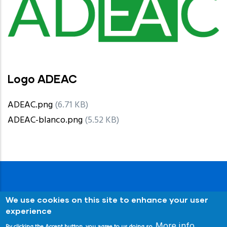
Logo ADEAC
ADEAC.png
(6.71 KB)
ADEAC-blanco.png
(5.52 KB)
We use cookies on this site to enhance your user
experience
More info